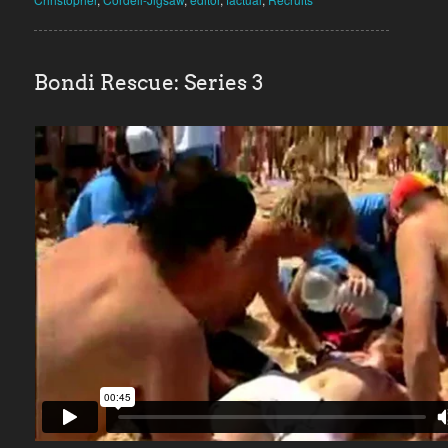
Bondi Rescue: Series 3