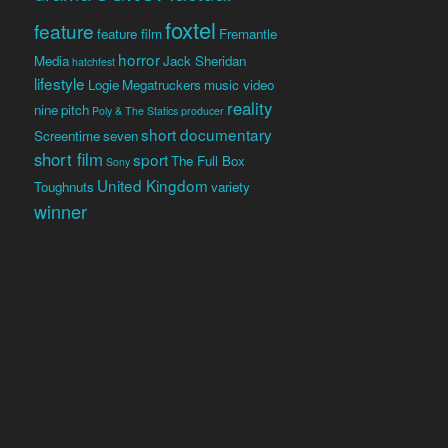
foxtel
feature
feature film
Fremantle
horror
Media
Jack Sheridan
hatchfest
lifestyle
Logie
Megatruckers
music video
reality
nine
pitch
Poly & The Statics
producer
short documentary
Screentime
seven
short film
sport
The Full Box
Sony
United Kingdom
Toughnuts
variety
winner