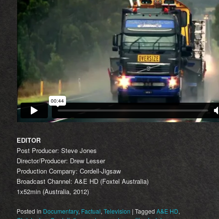
EDITOR
Post Producer: Steve Jones
Director/Producer: Drew Lesser
Production Company: Cordell-Jigsaw
Broadcast Channel: A&E HD (Foxtel Australia)
1x52min (Australia, 2012)
Posted in
Documentary
,
Factual
,
Television
|
Tagged
A&E HD
,