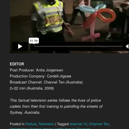
EDITOR
Post Producer: Anita Jorgensen
Production Company: Cordell-Jigsaw
Broadcast Channel: Channel Ten (Australia)
2×22 min (Australia, 2009)
This factual television series follows the lives of police
cadets from their first training to patrolling the streets of
Sydney, Australia.
Posted in
Factual
,
Television
|
Tagged
channel 10
,
Channel Ten
,
Christopher
,
Cordell-Jigsaw
,
editor
,
factual
,
Recruits