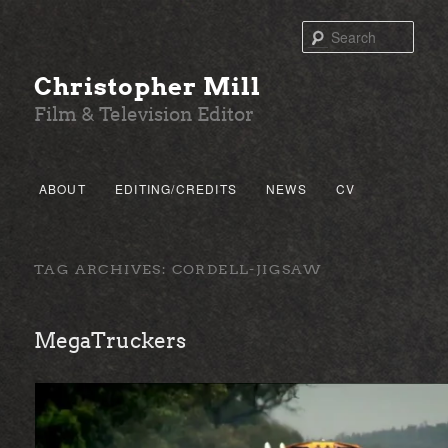
Sear
Christopher Mill
Film & Television Editor
Main menu
ABOUT
EDITING/CREDITS
NEWS
CV
SKIP TO PRIMARY CONTENT
SKIP TO SECONDARY CONTENT
TAG ARCHIVES:
CORDELL-JIGSAW
MegaTruckers