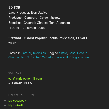
EDITOR
Exec Producer: Ben Davies
Production Company: Cordell-Jigsaw
Broadcast Channel: Channel Ten (Australia)
1×22 min (Australia, 2008)
***WINNER: Most Popular Factual television, LOGIES
2008***
Posted in
Factual
,
Television
|
Tagged
award
,
Bondi Rescue
,
Channel Ten
,
Christoher
,
Cordell-Jigsaw
,
editor
,
Logie
,
winner
CONTACT
edit@christophermill.com
+61 (0) 420 361 500
FIND ME ALSO ON
My Facebook
My LinkedIn