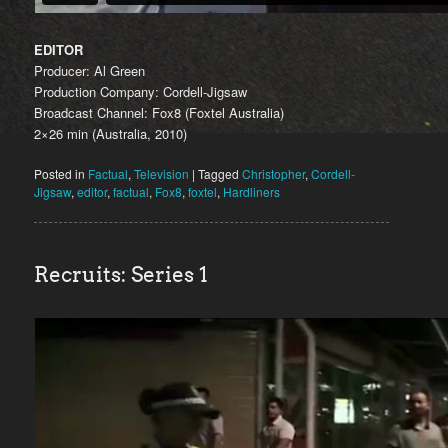
EDITOR
Producer: Al Green
Production Company: Cordell-Jigsaw
Broadcast Channel: Fox8 (Foxtel Australia)
2×26 min (Australia, 2010)
Posted in
Factual
,
Television
|
Tagged
Christopher
,
Cordell-
Jigsaw
,
editor
,
factual
,
Fox8
,
foxtel
,
Hardliners
Recruits: Series 1