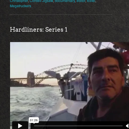
Christopher
,
Cordell-Jigsaw
,
documentary
,
editor
,
foxtel
,
Megatruckers
Hardliners: Series 1