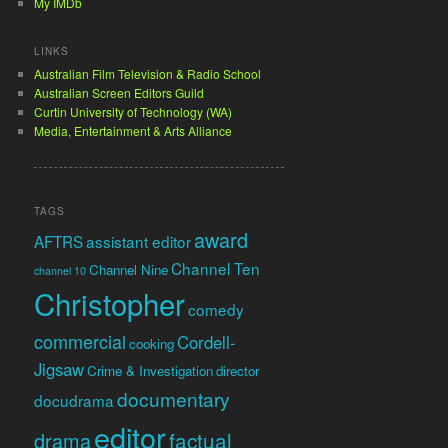
My IMDb
LINKS
Australian Film Television & Radio School
Australian Screen Editors Guild
Curtin University of Technology (WA)
Media, Entertainment & Arts Alliance
TAGS
award
AFTRS
assistant editor
Channel Ten
Channel Nine
channel 10
Christopher
comedy
commercial
Cordell-
cooking
Jigsaw
Crime & Investigation
director
documentary
docudrama
editor
factual
drama