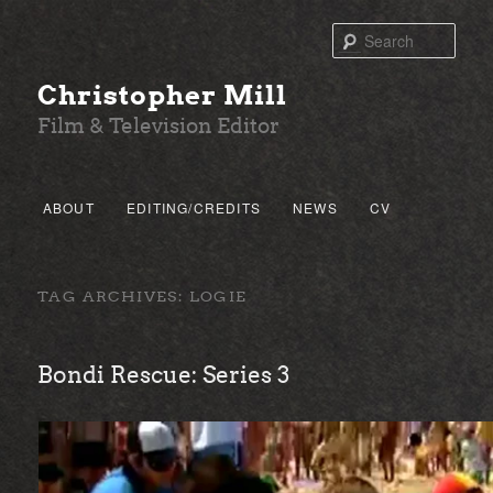
Sear
Christopher Mill
Film & Television Editor
Main menu
ABOUT
EDITING/CREDITS
NEWS
CV
SKIP TO PRIMARY CONTENT
SKIP TO SECONDARY CONTENT
TAG ARCHIVES:
LOGIE
Bondi Rescue: Series 3