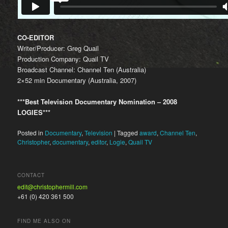
CO-EDITOR
Writer/Producer: Greg Quail
Production Company: Quail TV
Broadcast Channel: Channel Ten (Australia)
2×52 min Documentary (Australia, 2007)
***Best Television Documentary Nomination – 2008
LOGIES***
Posted in
Documentary
,
Television
|
Tagged
award
,
Channel Ten
,
Christopher
,
documentary
,
editor
,
Logie
,
Quail TV
CONTACT
edit@christophermill.com
+61 (0) 420 361 500
FIND ME ALSO ON