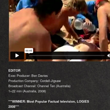
EDITOR
Exec Producer: Ben Davies
Production Company: Cordell-Jigsaw
Broadcast Channel: Channel Ten (Australia)
1×22 min (Australia, 2008)
***WINNER: Most Popular Factual television, LOGIES
2008***