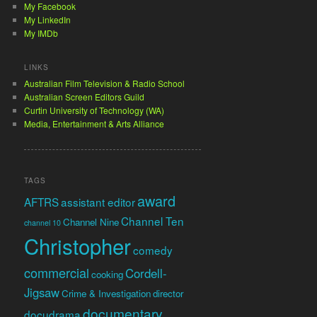
My Facebook
My LinkedIn
My IMDb
LINKS
Australian Film Television & Radio School
Australian Screen Editors Guild
Curtin University of Technology (WA)
Media, Entertainment & Arts Alliance
TAGS
award
AFTRS
assistant editor
Channel Ten
Channel Nine
channel 10
Christopher
comedy
commercial
Cordell-
cooking
Jigsaw
Crime & Investigation
director
documentary
docudrama