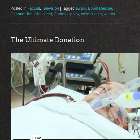
Posted in
Factual
,
Television
|
Tagged
award
,
Bondi Rescue
,
Channel Ten
,
Christoher
,
Cordell-Jigsaw
,
editor
,
Logie
,
winner
The Ultimate Donation