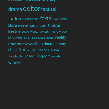
editor
factual
drama
foxtel
feature
feature film
Fremantle
horror
Media
Jack Sheridan
hatchfest
lifestyle
Logie
Megatruckers
music video
reality
nine
pitch
Poly & The Statics
producer
short documentary
Screentime
seven
short film
sport
The Full Box
Sony
United Kingdom
Toughnuts
variety
winner