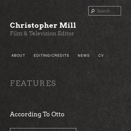
Sear
Christopher Mill
Film & Television Editor
Main menu
ABOUT
EDITING/CREDITS
NEWS
CV
SKIP TO PRIMARY CONTENT
SKIP TO SECONDARY CONTENT
FEATURES
According To Otto