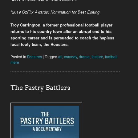
*
2019
OzFlix Awards: Nomination for Best Editing
Troy Carrington, a former professional football player
returns to his country town after an abrupt end to his
sporting career and is persuaded to coach the hapless
local footy team, the Roosters.
Posted in
Features
|
Tagged
afl
,
comedy
,
drama
,
feature
,
football
,
mere
The Pastry Battlers