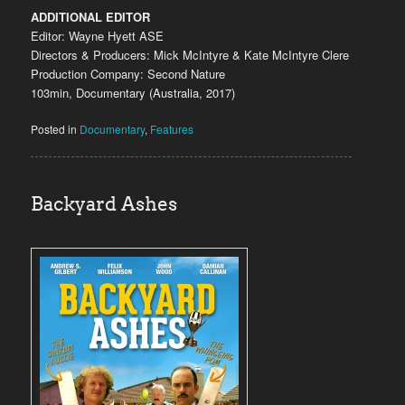
ADDITIONAL EDITOR
Editor: Wayne Hyett ASE
Directors & Producers: Mick McIntyre & Kate McIntyre Clere
Production Company: Second Nature
103min, Documentary (Australia, 2017)
Posted in
Documentary
,
Features
Backyard Ashes