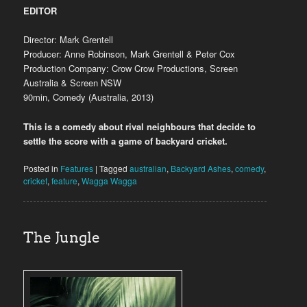
EDITOR
Director: Mark Grentell
Producer: Anne Robinson, Mark Grentell & Peter Cox
Production Company: Crow Crow Productions, Screen
Australia & Screen NSW
90min, Comedy (Australia, 2013)
This is a comedy about rival neighbours that decide to
settle the score with a game of backyard cricket.
Posted in
Features
|
Tagged
australian
,
Backyard Ashes
,
comedy
,
cricket
,
feature
,
Wagga Wagga
The Jungle