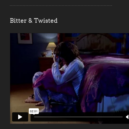
Bitter & Twisted