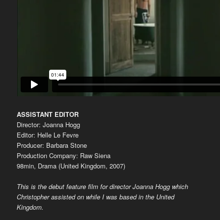
ASSISTANT EDITOR
Director: Joanna Hogg
Editor: Helle Le Fevre
Producer: Barbara Stone
Production Company: Raw Siena
98min, Drama (United Kingdom, 2007)
This is the debut feature film for director Joanna Hogg which
Christopher assisted on while I was based in the United
Kingdom.