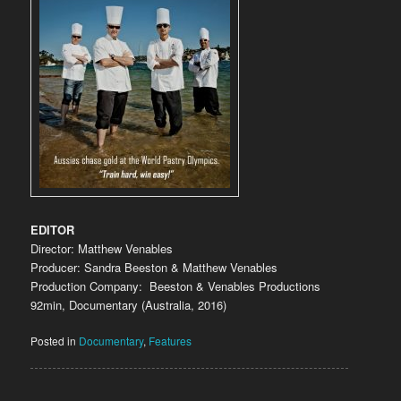
EDITOR
Director: Matthew Venables
Producer: Sandra Beeston & Matthew Venables
Production Company: Beeston & Venables Productions
92min, Documentary (Australia, 2016)
Posted in
Documentary
,
Features