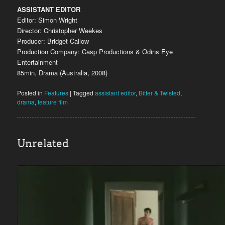
ASSISTANT EDITOR
Editor: Simon Wright
Director: Christopher Weekes
Producer: Bridget Callow
Production Company: Casp Productions & Odins Eye
Entertainment
85min, Drama (Australia, 2008)
Posted in
Features
|
Tagged
assistant editor
,
Bitter & Twisted
,
drama
,
feature film
Unrelated