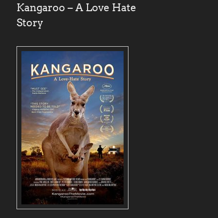
Kangaroo – A Love Hate
Story