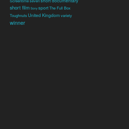
short documentary
Screentime
seven
short film
sport
The Full Box
Sony
United Kingdom
Toughnuts
variety
winner