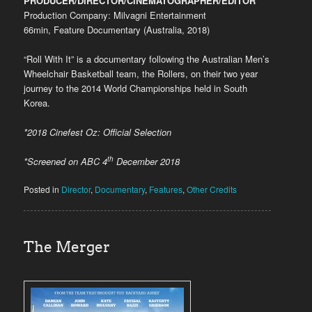
PRODUCER/DIRECTOR/CINEMATOGRAPHER/EDITOR
Production Company: Milvagni Entertainment
66min, Feature Documentary (Australia, 2018)
“Roll With It” is a documentary following the Australian Men’s
Wheelchair Basketball team, the Rollers, on their two year
journey to the 2014 World Championships held in South
Korea.
*2018 Cinefest Oz: Official Selection
th
*Screened on ABC 4
December 2018
Posted in
Director
,
Documentary
,
Features
,
Other Credits
The Merger