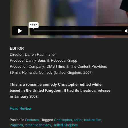
EDITOR
Director: Darren Paul Fisher
Producer Danny Sans & Rebecca Knapp
Production Company: DMS Films & The Content Providers
89min, Romantic Comedy (United Kingdom, 2007)
This is a romantic comedy Christopher edited while
based in the United Kingdom. It had its theatrical release
in January 2007.
Read Review
Posted in
Features
|
Tagged
Christopher
,
editor
,
feature film
,
Popcorn
,
romantic comedy
,
United Kingdom