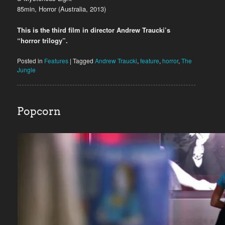
85min, Horror (Australia, 2013)
This is the third film in director Andrew Traucki’s
“horror trilogy”.
Posted in
Features
|
Tagged
Andrew Traucki
,
feature
,
horror
,
The
Jungle
Popcorn