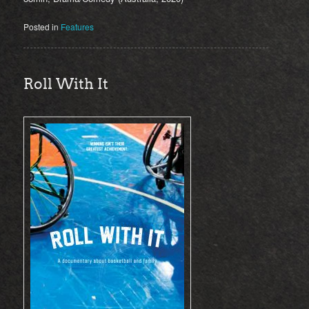
Posted in
Features
Roll With It