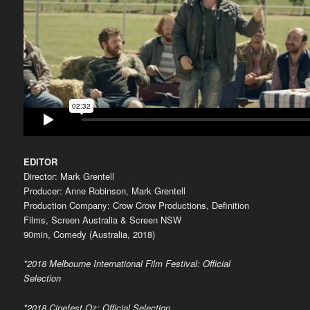
EDITOR
Director: Mark Grentell
Producer: Anne Robinson, Mark Grentell
Production Company: Crow Crow Productions, Definition
Films, Screen Australia & Screen NSW
90min, Comedy (Australia, 2018)
*2018 Melbourne International Film Festival: Official
Selection
*2018 Cinefest Oz: Official Selection,