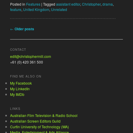
Posted in
Features
|
Tagged
assistant editor
,
Christopher
,
drama
,
feature
,
United Kingdom
,
Unrelated
Post navigation
←
Older posts
CONTACT
edit@christophermill.com
+61 (0) 420 361 500
FIND ME ALSO ON
My Facebook
My LinkedIn
My IMDb
LINKS
Australian Film Television & Radio School
Australian Screen Editors Guild
Curtin University of Technology (WA)
Media, Entertainment & Arts Alliance