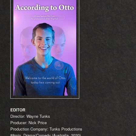
EDITOR
Director: Wayne Tunks
Producer: Nick Price
Production Company: Tunks Productions
88min, Drama/Comedy (Australia, 2020)