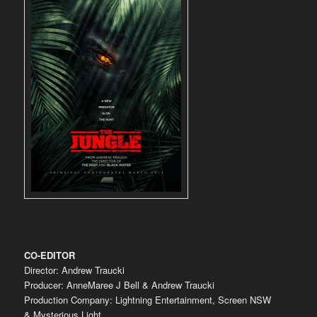
CO-EDITOR
Director: Andrew Traucki
Producer: AnneMaree J Bell & Andrew Traucki
Production Company: Lightning Entertainment, Screen NSW
& Mysterious Light