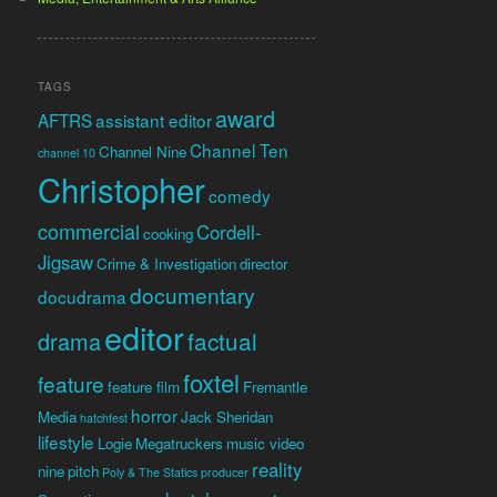
TAGS
award
AFTRS
assistant editor
Channel Ten
Channel Nine
channel 10
Christopher
comedy
commercial
Cordell-
cooking
Jigsaw
Crime & Investigation
director
documentary
docudrama
editor
factual
drama
foxtel
feature
feature film
Fremantle
horror
Media
Jack Sheridan
hatchfest
lifestyle
Logie
Megatruckers
music video
reality
nine
pitch
Poly & The Statics
producer