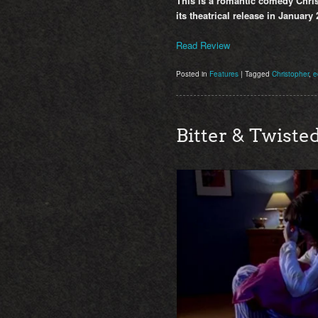
This is a romantic comedy Chris
its theatrical release in January 
Read Review
Posted in
Features
|
Tagged
Christopher
,
e
Bitter & Twiste