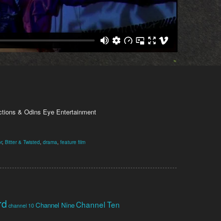
tions & Odins Eye Entertainment
r
,
Bitter & Twisted
,
drama
,
feature film
rd
Channel Ten
Channel Nine
channel 10