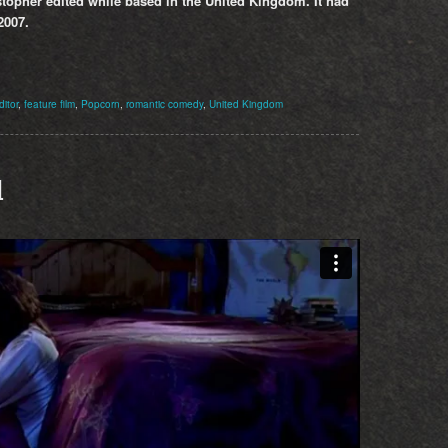
topher edited while based in the United Kingdom. It had
2007.
ditor
,
feature film
,
Popcorn
,
romantic comedy
,
United Kingdom
d