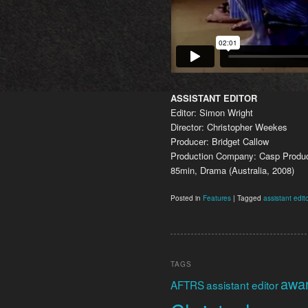
ASSISTANT EDITOR
Editor: Simon Wright
Director: Christopher Weekes
Producer: Bridget Callow
Production Company: Casp Produc
85min, Drama (Australia, 2008)
Posted in
Features
|
Tagged
assistant edito
TAGS
awa
AFTRS
assistant editor