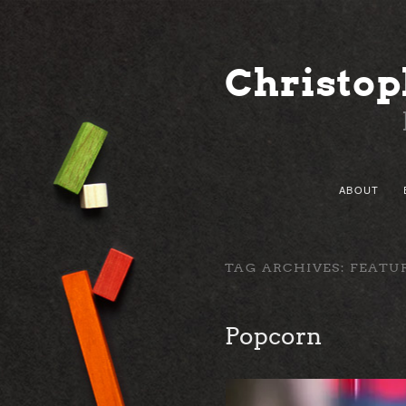
Christop
Main menu
ABOUT
SKIP TO
SKIP TO
TAG ARCHIVES:
FEATU
Popcorn