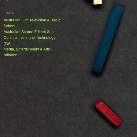
LINKS
Australian Film Television & Radio
School
Australian Screen Editors Guild
Curtin University of Technology
(WA)
Media, Entertainment & Arts
Alliance