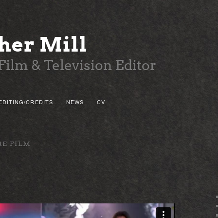
her Mill
Film & Television Editor
EDITING/CREDITS
NEWS
CV
 PRIMARY CONTENT
 SECONDARY CONTENT
RE FILM