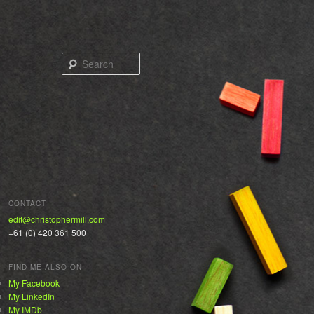
Search
CONTACT
edit@christophermill.com
+61 (0) 420 361 500
FIND ME ALSO ON
My Facebook
My LinkedIn
My IMDb