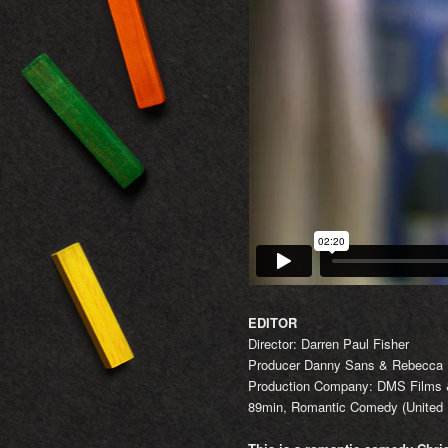
EDITOR
Director: Darren Paul Fisher
Producer Danny Sans & Rebecca
Production Company: DMS Films &
89min, Romantic Comedy (United 