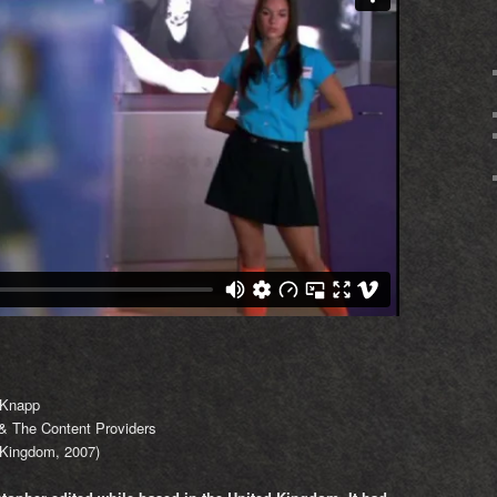
 Knapp
 The Content Providers
Kingdom, 2007)