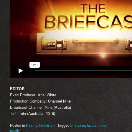
EDITOR
Exec Producer: Ariel White
Production Company: Channel Nine
Broadcast Channel: Nine (Australia)
1×44 min (Australia, 2016)
Posted in
Reality
,
Television
|
Tagged
briefcase
,
factual
,
nine
,
reality