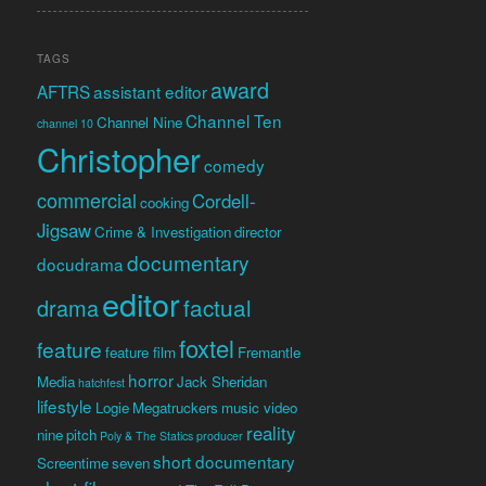
TAGS
award
AFTRS
assistant editor
Channel Ten
Channel Nine
channel 10
Christopher
comedy
commercial
Cordell-
cooking
Jigsaw
Crime & Investigation
director
documentary
docudrama
editor
factual
drama
foxtel
feature
feature film
Fremantle
horror
Media
Jack Sheridan
hatchfest
lifestyle
Logie
Megatruckers
music video
reality
nine
pitch
Poly & The Statics
producer
short documentary
Screentime
seven