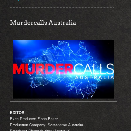
Murdercalls Australia
EDITOR
Exec Producer: Fiona Baker
Production Company: Screentime Australia
Broadcast Channel: Nine (Australia)