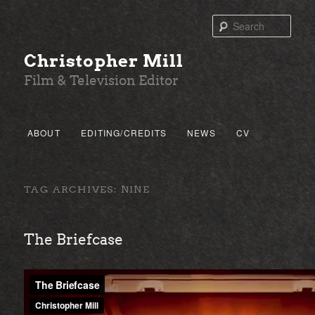
Sear
Christopher Mill
Film & Television Editor
Main menu
ABOUT
EDITING/CREDITS
NEWS
CV
SKIP TO PRIMARY CONTENT
SKIP TO SECONDARY CONTENT
TAG ARCHIVES:
NINE
The Briefcase