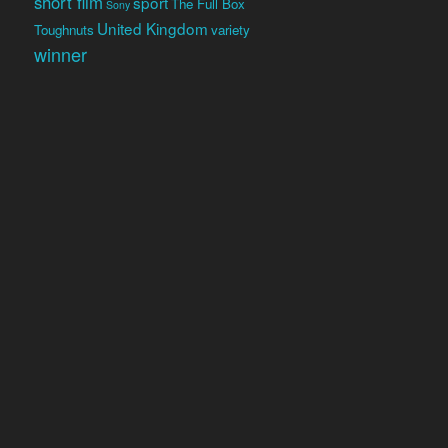
short film
sport
The Full Box
Sony
United Kingdom
Toughnuts
variety
winner