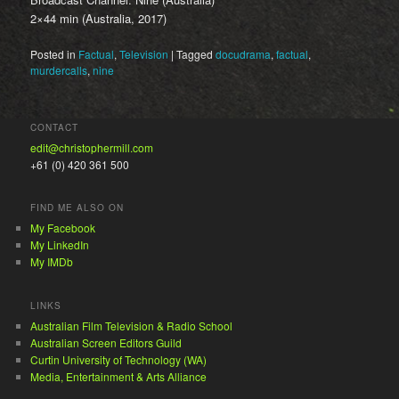
2×44 min (Australia, 2017)
Posted in
Factual
,
Television
|
Tagged
docudrama
,
factual
,
murdercalls
,
nine
CONTACT
edit@christophermill.com
+61 (0) 420 361 500
FIND ME ALSO ON
My Facebook
My LinkedIn
My IMDb
LINKS
Australian Film Television & Radio School
Australian Screen Editors Guild
Curtin University of Technology (WA)
Media, Entertainment & Arts Alliance