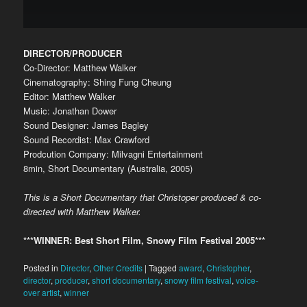
DIRECTOR/PRODUCER
Co-Director: Matthew Walker
Cinematography: Shing Fung Cheung
Editor: Matthew Walker
Music: Jonathan Dower
Sound Designer: James Bagley
Sound Recordist: Max Crawford
Prodcution Company: Milvagni Entertainment
8min, Short Documentary (Australia, 2005)
This is a Short Documentary that Christoper produced & co-
directed with Matthew Walker.
***WINNER: Best Short Film, Snowy Film Festival 2005***
Posted in
Director
,
Other Credits
|
Tagged
award
,
Christopher
,
director
,
producer
,
short documentary
,
snowy film festival
,
voice-
over artist
,
winner