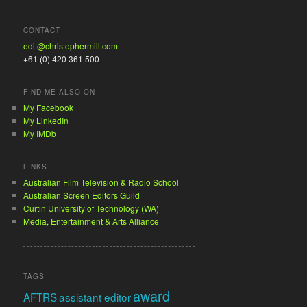
CONTACT
edit@christophermill.com
+61 (0) 420 361 500
FIND ME ALSO ON
My Facebook
My LinkedIn
My IMDb
LINKS
Australian Film Television & Radio School
Australian Screen Editors Guild
Curtin University of Technology (WA)
Media, Entertainment & Arts Alliance
TAGS
award
AFTRS
assistant editor