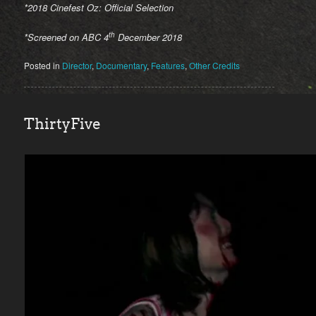
*2018 Cinefest Oz: Official Selection
th
*Screened on ABC 4
December 2018
Posted in
Director
,
Documentary
,
Features
,
Other Credits
ThirtyFive