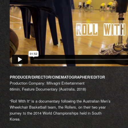
PRODUCER/DIRECTOR/CINEMATOGRAPHER/EDITOR
Production Company: Milvagni Entertainment
66min, Feature Documentary (Australia, 2018)
“Roll With It” is a documentary following the Australian Men’s
Wheelchair Basketball team, the Rollers, on their two year
journey to the 2014 World Championships held in South
Korea.