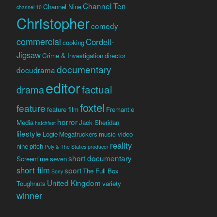
Channel Ten
Channel Nine
channel 10
Christopher
comedy
commercial
Cordell-
cooking
Jigsaw
Crime & Investigation
director
documentary
docudrama
editor
factual
drama
foxtel
feature
feature film
Fremantle
horror
Media
Jack Sheridan
hatchfest
lifestyle
Logie
Megatruckers
music video
reality
nine
pitch
Poly & The Statics
producer
short documentary
Screentime
seven
short film
sport
The Full Box
Sony
United Kingdom
Toughnuts
variety
winner