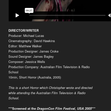
DIRECTOR/WRITER
Producer: Michael Lucas
Cinematography: David Hawkins
Editor: Matthew Walker
Production Designer: James Croke
Sound Designer: James Bagley
Composer: Jessica Wells
Production Company: Australian Film Television & Radio
School
10min, Short Horror (Australia, 2005)
This is a short Horror which Christopher wrote and directed
while attending the Australian Film Television & Radio
School.
***Screened at the
DragonCon Film Festival, USA 2005
***