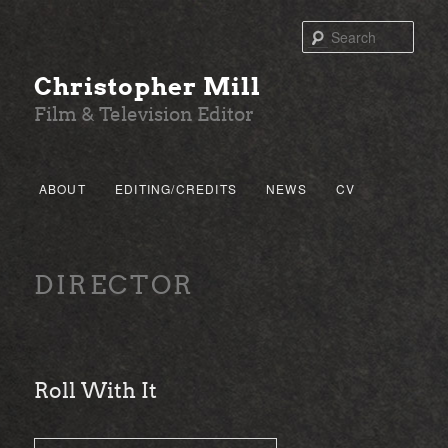
Sear
Christopher Mill
Film & Television Editor
Main menu
ABOUT
EDITING/CREDITS
NEWS
CV
SKIP TO PRIMARY CONTENT
SKIP TO SECONDARY CONTENT
DIRECTOR
Roll With It