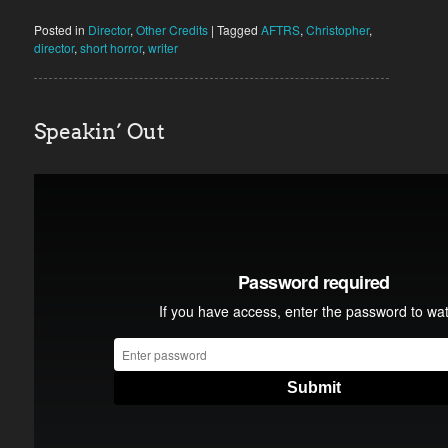
Posted in
Director
,
Other Credits
|
Tagged
AFTRS
,
Christopher
,
director
,
short horror
,
writer
Speakin’ Out