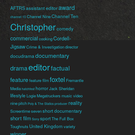
award
AFTRS
assistant editor
Channel Ten
Channel Nine
channel 10
Christopher
comedy
commercial
Cordell-
cooking
Jigsaw
Crime & Investigation
director
documentary
docudrama
editor
factual
drama
foxtel
feature
feature film
Fremantle
horror
Media
Jack Sheridan
hatchfest
lifestyle
Logie
Megatruckers
music video
reality
nine
pitch
Poly & The Statics
producer
short documentary
Screentime
seven
short film
sport
The Full Box
Sony
United Kingdom
Toughnuts
variety
winner