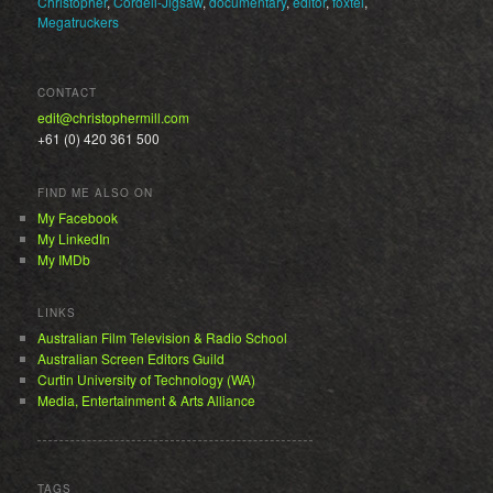
Christopher
,
Cordell-Jigsaw
,
documentary
,
editor
,
foxtel
,
Megatruckers
CONTACT
edit@christophermill.com
+61 (0) 420 361 500
FIND ME ALSO ON
My Facebook
My LinkedIn
My IMDb
LINKS
Australian Film Television & Radio School
Australian Screen Editors Guild
Curtin University of Technology (WA)
Media, Entertainment & Arts Alliance
TAGS