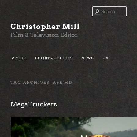
Sear
Christopher Mill
Film & Television Editor
Main menu
ABOUT
EDITING/CREDITS
NEWS
CV
SKIP TO PRIMARY CONTENT
SKIP TO SECONDARY CONTENT
TAG ARCHIVES:
A&E HD
MegaTruckers