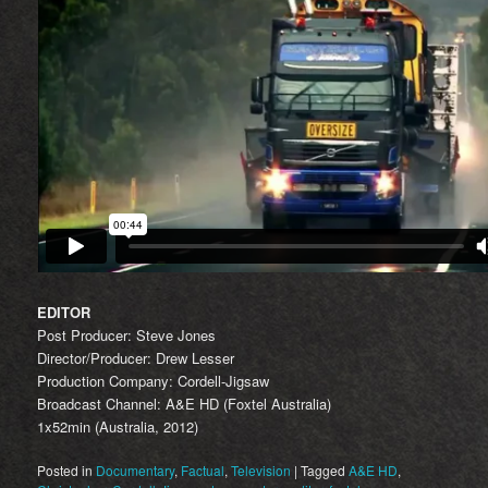
EDITOR
Post Producer: Steve Jones
Director/Producer: Drew Lesser
Production Company: Cordell-Jigsaw
Broadcast Channel: A&E HD (Foxtel Australia)
1x52min (Australia, 2012)
Posted in
Documentary
,
Factual
,
Television
|
Tagged
A&E HD
,