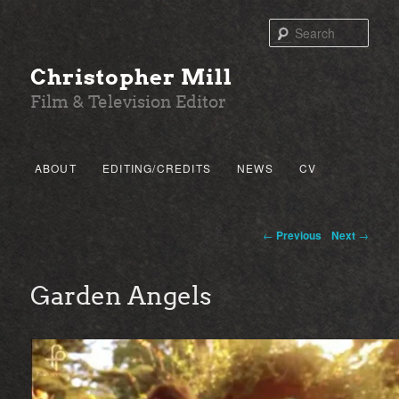
Sear
Christopher Mill
Film & Television Editor
Main menu
ABOUT
EDITING/CREDITS
NEWS
CV
SKIP TO PRIMARY CONTENT
SKIP TO SECONDARY CONTENT
Post navigation
←
Previous
Next
→
Garden Angels