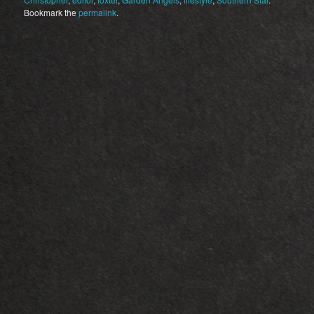
Bookmark the
permalink
.