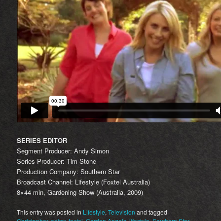
SERIES EDITOR
Segment Producer: Andy Simon
Series Producer: Tim Stone
Production Company: Southern Star
Broadcast Channel: Lifestyle (Foxtel Australia)
8×44 min, Gardening Show (Australia, 2009)
This entry was posted in
Lifestyle
,
Television
and tagged
Christopher
,
editor
,
foxtel
,
Garden Angels
,
lifestyle
,
Southern Star
.