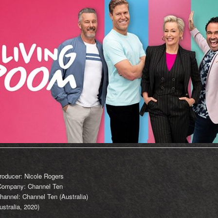
roducer: Nicole Rogers
Company: Channel Ten
hannel: Channel Ten (Australia)
stralia, 2020)