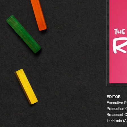
EDITOR
Executive P
Production 
Broadcast C
1×44 min (Au