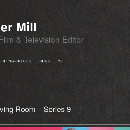
er Mill
Film & Television Editor
EDITING/CREDITS
NEWS
CV
 PRIMARY CONTENT
 SECONDARY CONTENT
iving Room – Series 9