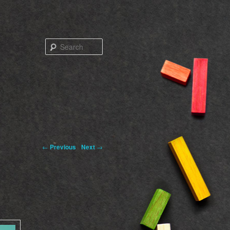
Search
←
Previous
Next
→