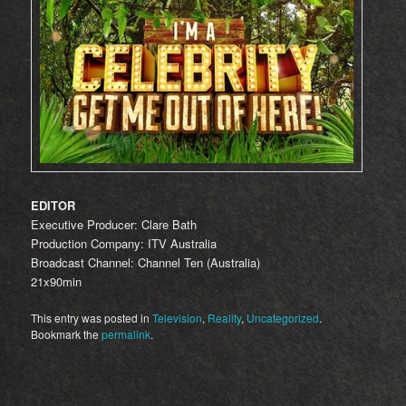
EDITOR
Executive Producer: Clare Bath
Production Company: ITV Australia
Broadcast Channel: Channel Ten (Australia)
21x90min
This entry was posted in
Television
,
Reality
,
Uncategorized
.
Bookmark the
permalink
.