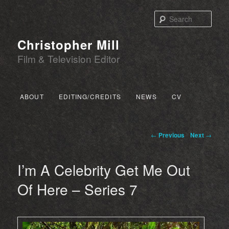
Sear
Christopher Mill
Film & Television Editor
Main menu
ABOUT
EDITING/CREDITS
NEWS
CV
SKIP TO PRIMARY CONTENT
SKIP TO SECONDARY CONTENT
Post navigation
←
Previous
Next
→
I’m A Celebrity Get Me Out
Of Here – Series 7