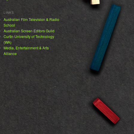
LINKS
Australian Film Television & Radio
School
Australian Screen Editors Guild
Curtin University of Technology
(WA)
Media, Entertainment & Arts
Alliance