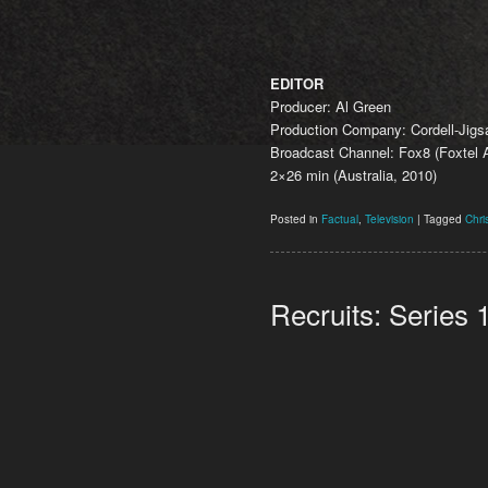
EDITOR
Producer: Al Green
Production Company: Cordell-Jig
Broadcast Channel: Fox8 (Foxtel A
2×26 min (Australia, 2010)
Posted in
Factual
,
Television
|
Tagged
Chri
Recruits: Series 