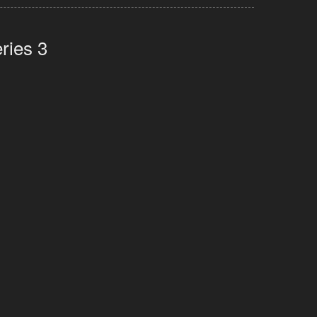
ries 3