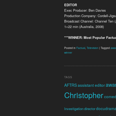
EDITOR
Exec Producer: Ben Davies
Production Company: Cordell-Jig
Broadcast Channel: Channel Ten (A
1×22 min (Australia, 2008)
***WINNER: Most Popular Factua
Posted in
Factual
,
Television
|
Tagged
awa
winner
TAGS
awa
AFTRS
assistant editor
Christopher
come
docudram
Investigation
director