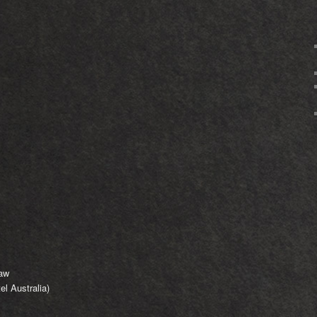
saw
l Australia)