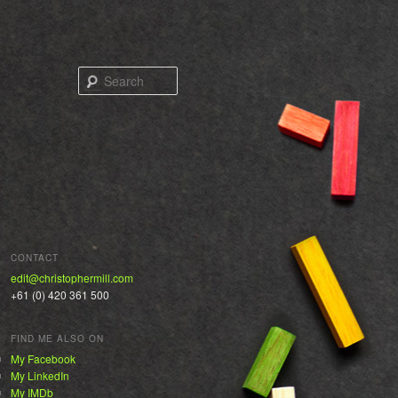
Search
CONTACT
edit@christophermill.com
+61 (0) 420 361 500
FIND ME ALSO ON
My Facebook
My LinkedIn
My IMDb