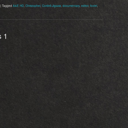
|
Tagged
A&E HD
,
Christopher
,
Cordell-Jigsaw
,
documentary
,
editor
,
foxtel
,
s 1