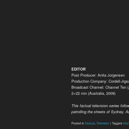
EDITOR
Post Producer: Anita Jorgensen
Production Company: Cordell-Jig
Broadcast Channel: Channel Ten (A
2×22 min (Australia, 2009)
This factual television series follow
patrolling the streets of Sydney, Au
Posted in
Factual
,
Television
|
Tagged
chan