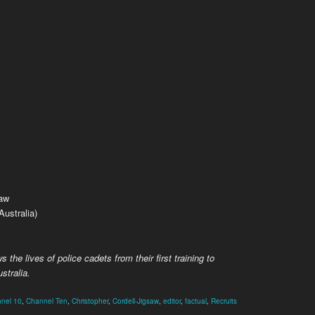
saw
ustralia)
s the lives of police cadets from their first training to
stralia.
nel 10
,
Channel Ten
,
Christopher
,
Cordell-Jigsaw
,
editor
,
factual
,
Recruits