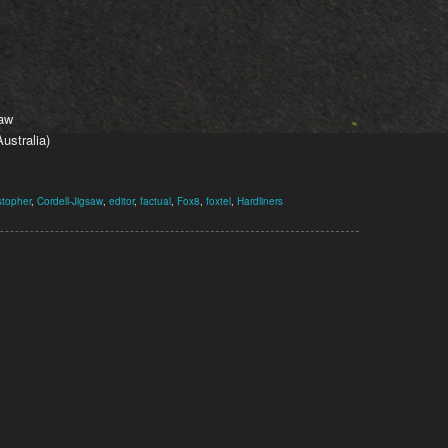
saw
ustralia)
stopher
,
Cordell-Jigsaw
,
editor
,
factual
,
Fox8
,
foxtel
,
Hardliners
1