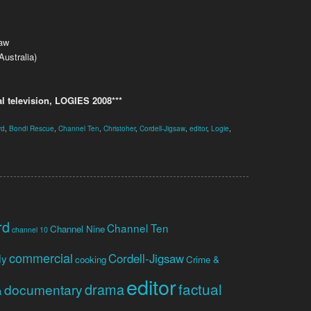
saw
ustralia)
l television, LOGIES 2008***
rd
,
Bondi Rescue
,
Channel Ten
,
Christoher
,
Cordell-Jigsaw
,
editor
,
Logie
,
rd
Channel Ten
Channel Nine
channel 10
commercial
Cordell-Jigsaw
dy
cooking
Crime &
editor
factual
drama
documentary
a