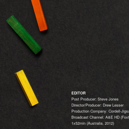
EDITOR
Post Producer: Steve Jones
Director/Producer: Drew Lesser
Production Company: Cordell-Jig
Broadcast Channel: A&E HD (Foxte
1x52min (Australia, 2012)