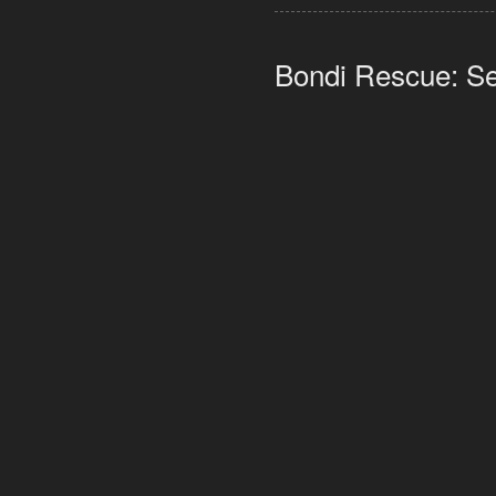
Bondi Rescue: Se