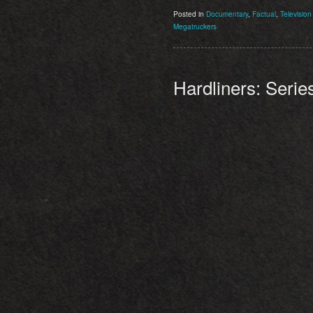
Posted in
Documentary
,
Factual
,
Television
Megatruckers
Hardliners: Serie