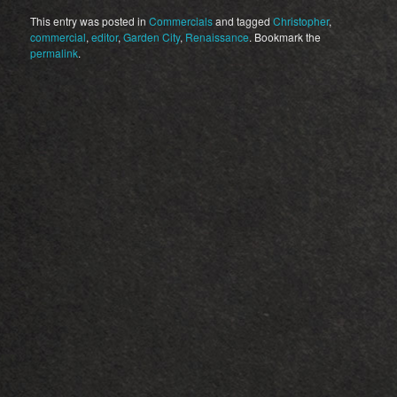
This entry was posted in
Commercials
and tagged
Christopher
,
commercial
,
editor
,
Garden City
,
Renaissance
. Bookmark the
permalink
.