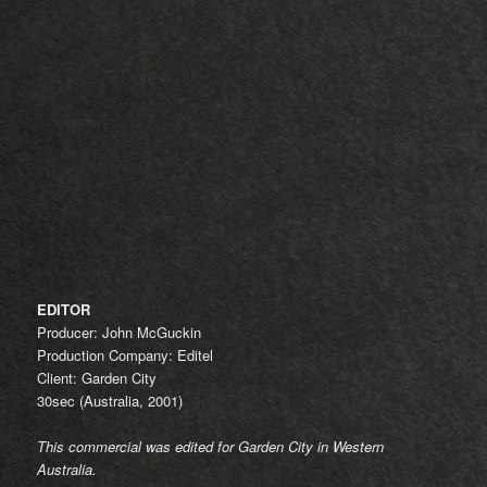
EDITOR
Producer: John McGuckin
Production Company: Editel
Client: Garden City
30sec (Australia, 2001)
This commercial was edited for Garden City in Western
Australia.