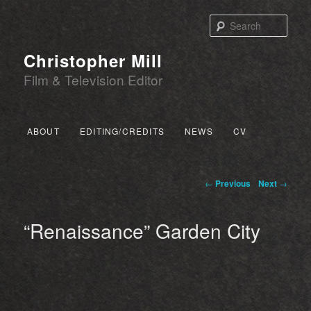
Sear
Christopher Mill
Film & Television Editor
Main menu
ABOUT
EDITING/CREDITS
NEWS
CV
SKIP TO PRIMARY CONTENT
SKIP TO SECONDARY CONTENT
Post navigation
←
Previous
Next
→
“Renaissance” Garden City