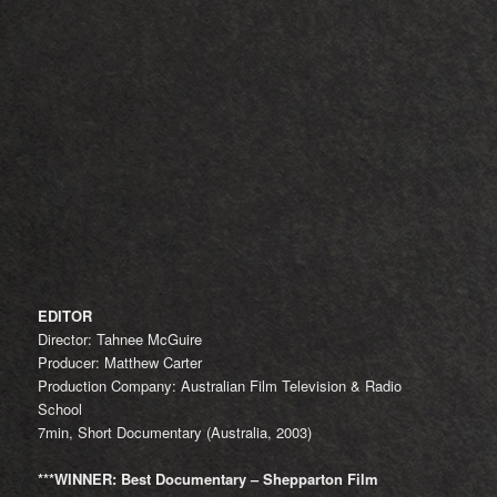
EDITOR
Director: Tahnee McGuire
Producer: Matthew Carter
Production Company: Australian Film Television & Radio
School
7min, Short Documentary (Australia, 2003)
***WINNER: Best Documentary – Shepparton Film