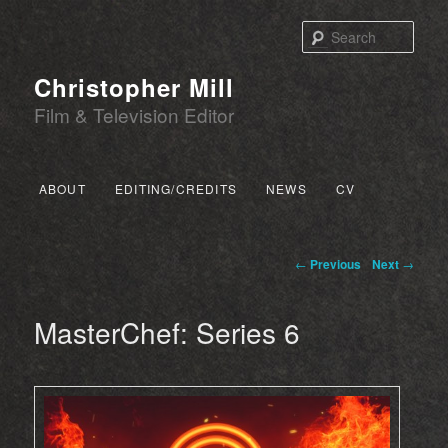
Sear
Christopher Mill
Film & Television Editor
Main menu
ABOUT
EDITING/CREDITS
NEWS
CV
SKIP TO PRIMARY CONTENT
SKIP TO SECONDARY CONTENT
Post navigation
←
Previous
Next
→
MasterChef: Series 6