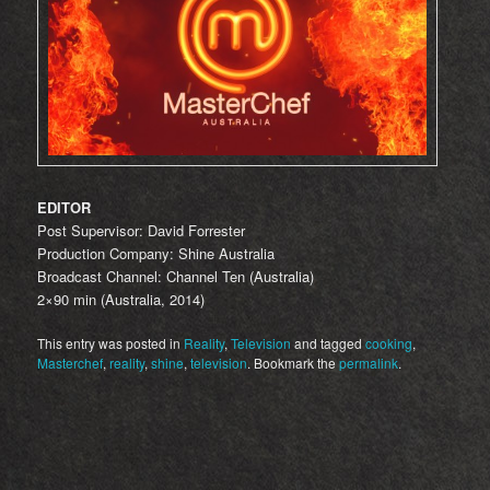
EDITOR
Post Supervisor: David Forrester
Production Company: Shine Australia
Broadcast Channel: Channel Ten (Australia)
2×90 min (Australia, 2014)
This entry was posted in
Reality
,
Television
and tagged
cooking
,
Masterchef
,
reality
,
shine
,
television
. Bookmark the
permalink
.