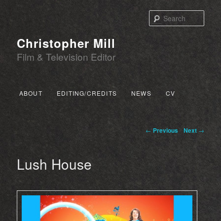
Sear
Christopher Mill
Film & Television Editor
Main menu
ABOUT
EDITING/CREDITS
NEWS
CV
SKIP TO PRIMARY CONTENT
SKIP TO SECONDARY CONTENT
Post navigation
←
Previous
Next
→
Lush House