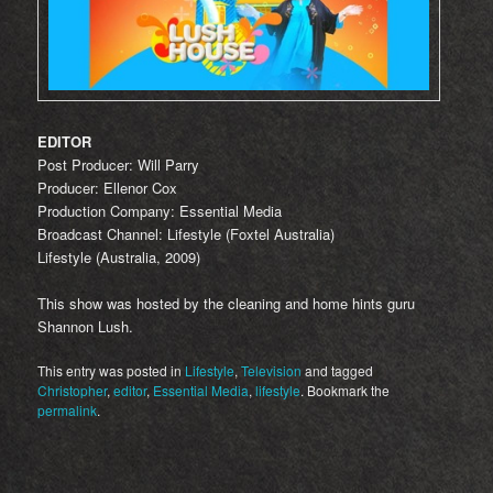
EDITOR
Post Producer: Will Parry
Producer: Ellenor Cox
Production Company: Essential Media
Broadcast Channel: Lifestyle (Foxtel Australia)
Lifestyle (Australia, 2009)
This show was hosted by the cleaning and home hints guru
Shannon Lush.
This entry was posted in
Lifestyle
,
Television
and tagged
Christopher
,
editor
,
Essential Media
,
lifestyle
. Bookmark the
permalink
.