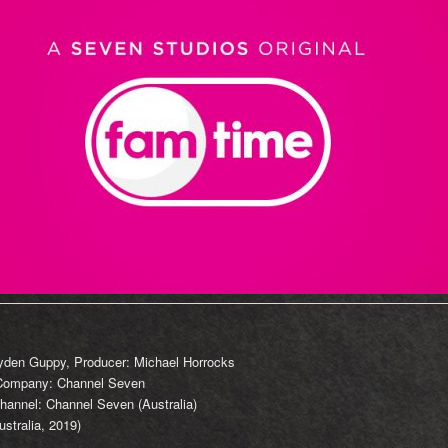
ayden Guppy, Producer: Michael Horrocks
 Company: Channel Seven
hannel: Channel Seven (Australia)
stralia, 2019)