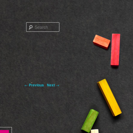
Search
←
Previous
Next
→