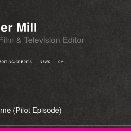
er Mill
Film & Television Editor
EDITING/CREDITS
NEWS
CV
 PRIMARY CONTENT
 SECONDARY CONTENT
me (Pilot Episode)