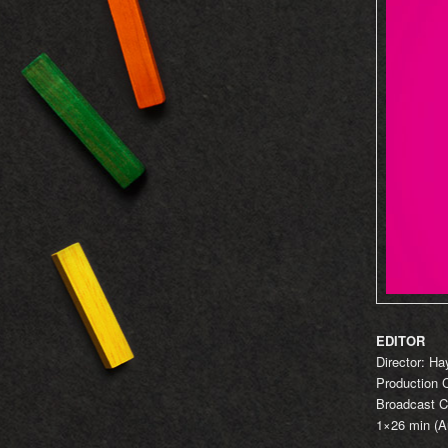
EDITOR
Director: H
Production
Broadcast C
1×26 min (Au