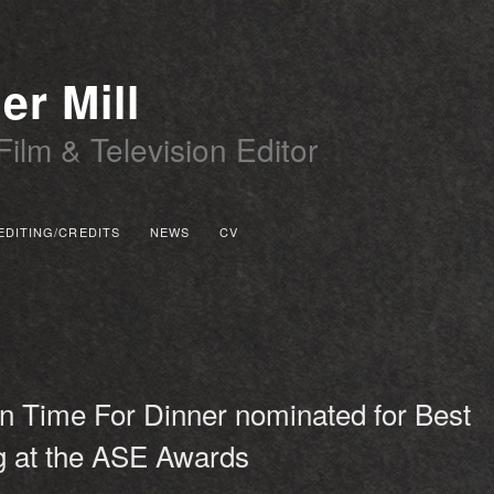
er Mill
Film & Television Editor
EDITING/CREDITS
NEWS
CV
 PRIMARY CONTENT
 SECONDARY CONTENT
n Time For Dinner nominated for Best
g at the ASE Awards