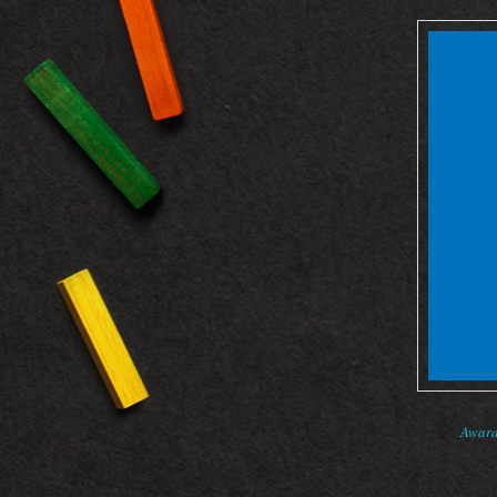
Award