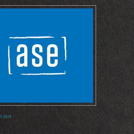
s 2018