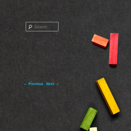
Search
←
Previous
Next
→