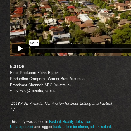
EDITOR
Exec Producer: Fiona Baker
Production Company: Warner Bros Australia
Broadcast Channel: ABC (Australia)
2×52 min (Australia, 2018)
*2018 ASE Awards
:
Nomination for Best Editing in a Factual
TV
This entry was posted in
Factual
,
Reality
,
Television
,
Uncategorized
and tagged
back in time for dinner
,
editor
,
factual
,