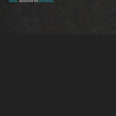
obdoc
. Bookmark the
permalink
.