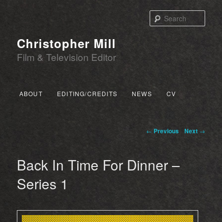
Sear
Christopher Mill
Film & Television Editor
Main menu
ABOUT
EDITING/CREDITS
NEWS
CV
SKIP TO PRIMARY CONTENT
SKIP TO SECONDARY CONTENT
Post navigation
←
Previous
Next
→
Back In Time For Dinner –
Series 1