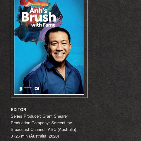
EDITOR
Series Producer: Grant Shearer
Production Company: Screentime
Broadcast Channel: ABC (Australia)
3×26 min (Australia, 2020)