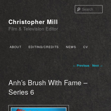
Sear
Christopher Mill
Film & Television Editor
Main menu
ABOUT
EDITING/CREDITS
NEWS
CV
SKIP TO PRIMARY CONTENT
SKIP TO SECONDARY CONTENT
Post navigation
←
Previous
Next
→
Anh’s Brush With Fame –
Series 6