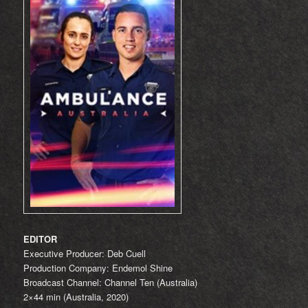
EDITOR
Executive Producer: Deb Cuell
Production Company: Endemol Shine
Broadcast Channel: Channel Ten (Australia)
2×44 min (Australia, 2020)