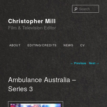
Sear
Christopher Mill
Film & Television Editor
Main menu
ABOUT
EDITING/CREDITS
NEWS
CV
SKIP TO PRIMARY CONTENT
SKIP TO SECONDARY CONTENT
Post navigation
←
Previous
Next
→
Ambulance Australia –
Series 3